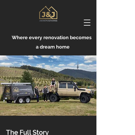
Where every renovation becomes
a dream home
The Full Story