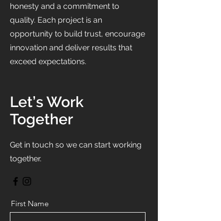
honesty and a commitment to
quality. Each project is an
opportunity to build trust, encourage
innovation and deliver results that
exceed expectations.
Let’s Work
Together
Get in touch so we can start working
together.
First Name