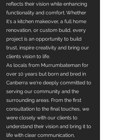
reflects their vision while enhancing
functionality and comfort. Whether
it's a kitchen makeover, a full home
renovation, or custom build, every
project is an opportunity to build
trust, inspire creativity and bring our
clients vision to life.
As locals from Murrumbateman for
over 10 years but born and bred in
Canberra we're deeply committed to
serving our community and the
surrounding areas. From the first
consultation to the final touches, we
were closely with our clients to
understand their vision and bring it to
life with clear communication,