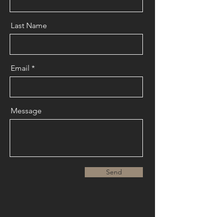
Last Name
Email
Message
Send