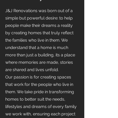
J&J Renovations was born out of a
simple but powerful desire: to help
people make their dreams a reality
by creating homes that truly reflect
the families who live in them. We
understand that a home is much
more than just a building, its a place
where memories are made, stories
are shared and lives unfold.
Our passion is for creating spaces
that work for the people who live in
them. We take pride in transforming
homes to better suit the needs,
lifestyles and dreams of every family
we work with, ensuring each project